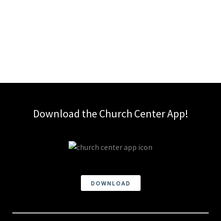
Download the Church Center App!
DOWNLOAD