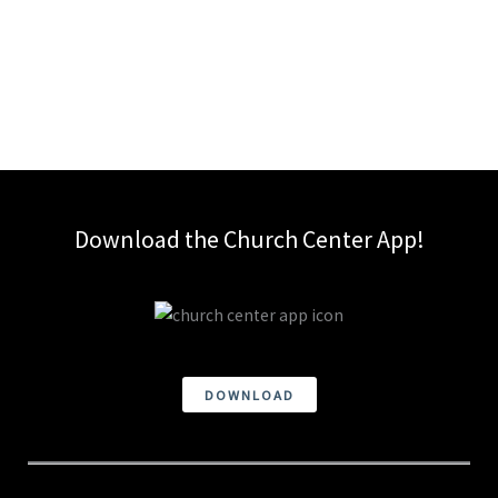
Download the Church Center App!
DOWNLOAD